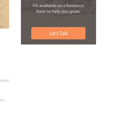
 were
s...