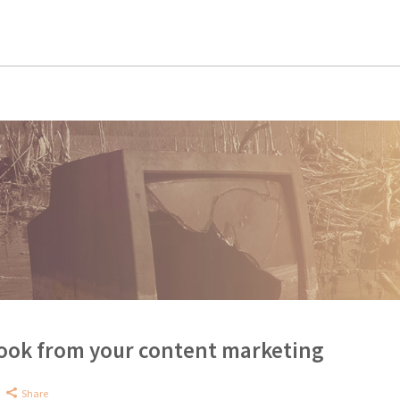
Book from your content marketing
Share