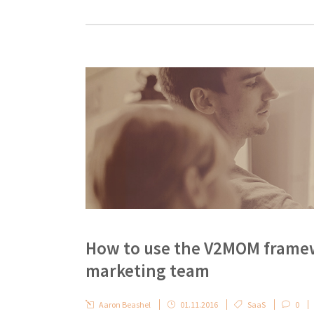
How to use the V2MOM framewo
marketing team
Aaron Beashel
01.11.2016
SaaS
0