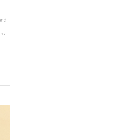
 and
th a