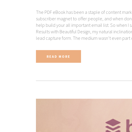
The PDF eBook has been a staple of content marketi
subscriber magnet to offer people, and when done 
help build your all important email list. So when I
Results with Beautiful Design, my natural inclinat
lead capture form. The medium wasn’t even part of
READ MORE