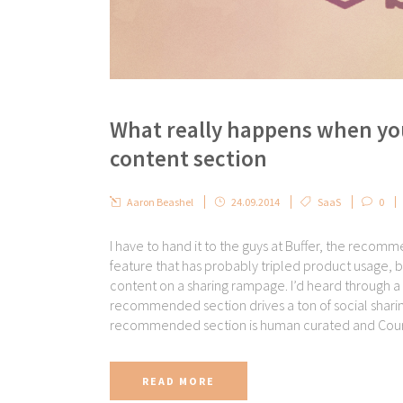
What really happens when yo
content section
Aaron Beashel
24.09.2014
SaaS
0
I have to hand it to the guys at Buffer, the recom
feature that has probably tripled product usage, b
content on a sharing rampage. I’d heard through a 
recommended section drives a ton of social sharing a
recommended section is human curated and Courtne
READ MORE