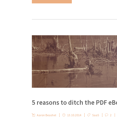
5 reasons to ditch the PDF e
Aaron Beashel
13.10.2014
SaaS
2