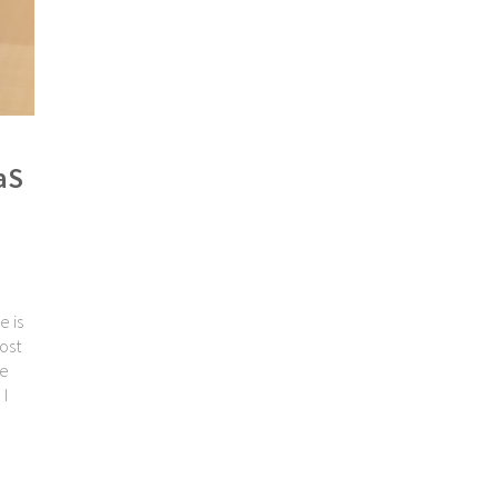
aS
e is
ost
ve
 I