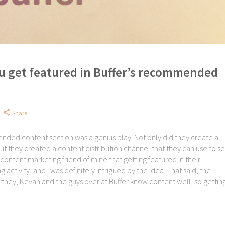
u get featured in Buffer’s recommended
Share
mended content section was a genius play. Not only did they create a
ut they created a content distribution channel that they can use to s
content marketing friend of mine that getting featured in their
ctivity, and I was definitely intrigued by the idea. That said, the
y, Kevan and the guys over at Buffer know content well, so getting.