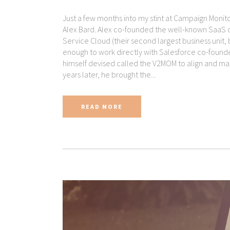
Just a few months into my stint at Campaign Moni
Alex Bard. Alex co-founded the well-known SaaS 
Service Cloud (their second largest business unit, 
enough to work directly with Salesforce co-founde
himself devised called the V2MOM to align and m
years later, he brought the...
READ MORE