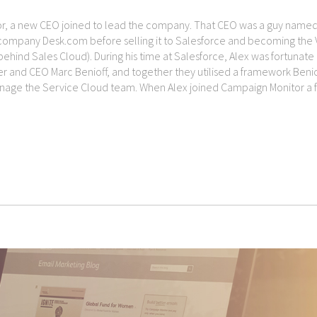
tor, a new CEO joined to lead the company. That CEO was a guy name
company Desk.com before selling it to Salesforce and becoming the 
behind Sales Cloud). During his time at Salesforce, Alex was fortunate
r and CEO Marc Benioff, and together they utilised a framework Benio
anage the Service Cloud team. When Alex joined Campaign Monitor a 