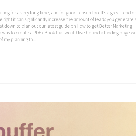
ng for a very long time, and for good reason too. It’s a great lead or
right it can significantly increase the amount of leads you generate
 sat down to plan out our latest guide on How to get Better Marketing
ion was to create a PDF eBook that would live behind a landing page wi
 my planning to...