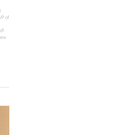
d
VP of
ff
few