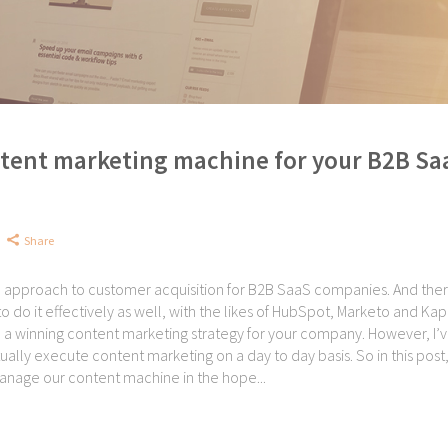
tent marketing machine for your B2B Sa
Share
l approach to customer acquisition for B2B SaaS companies. And ther
o do it effectively as well, with the likes of HubSpot, Marketo and Kap
e a winning content marketing strategy for your company. However, I’
ually execute content marketing on a day to day basis. So in this post,
anage our content machine in the hope...