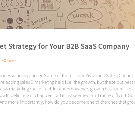
et Strategy for Your B2B SaaS Company
Share
sinesses in my career. Some of them, like InVision and SafetyCulture,
ure adding sales & marketing help fuel the growth, but these business
les & marketing rocket fuel. In others however, growth has seem like a
wth definitely did happen, but it just seemed a lot more difficult. So
And more importantly, how do you become one of the ones that grow