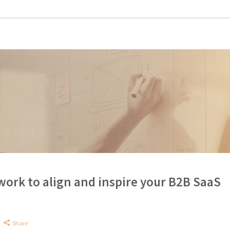
rk to align and inspire your B2B SaaS
Share