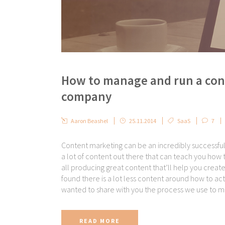
How to manage and run a con
company
Aaron Beashel
25.11.2014
SaaS
7
Content marketing can be an incredibly successfu
a lot of content out there that can teach you how t
all producing great content that’ll help you creat
found there is a lot less content around how to act
wanted to share with you the process we use to m
READ MORE