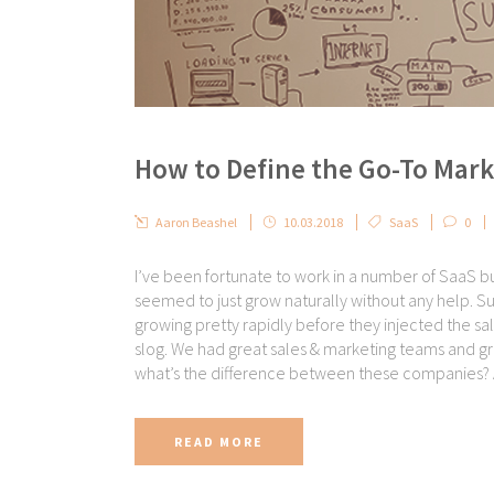
How to Define the Go-To Mark
Aaron Beashel
10.03.2018
SaaS
0
I’ve been fortunate to work in a number of SaaS bu
seemed to just grow naturally without any help. S
growing pretty rapidly before they injected the sa
slog. We had great sales & marketing teams and gro
what’s the difference between these companies? 
READ MORE