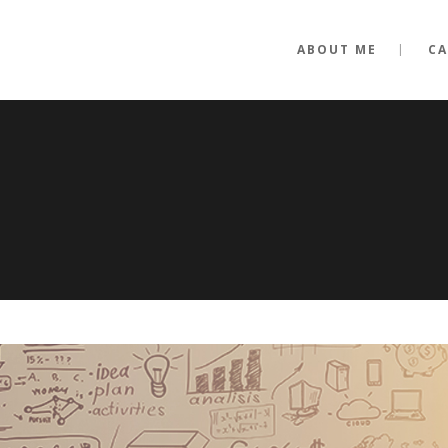
ABOUT ME
CA