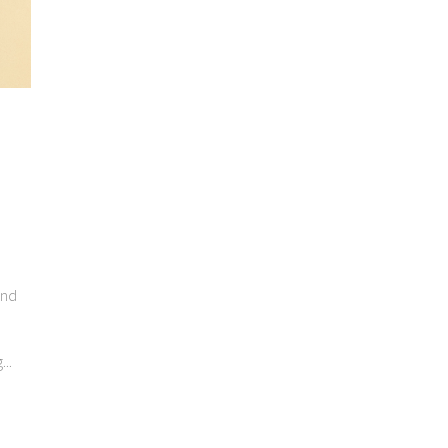
end
..