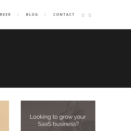
REER
BLOG
CONTACT