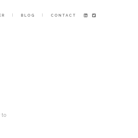
ER
BLOG
CONTACT
 to