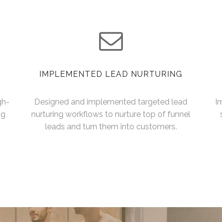
IMPLEMENTED LEAD NURTURING
gh-
Designed and implemented targeted lead
I
ng
nurturing workflows to nurture top of funnel
leads and turn them into customers.