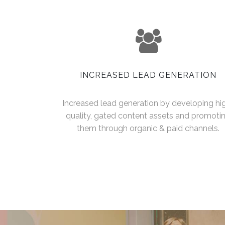
INCREASED LEAD GENERATION
Increased lead generation by developing hi
quality, gated content assets and promoti
them through organic & paid channels.