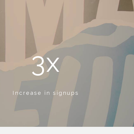
3x
Increase in signups