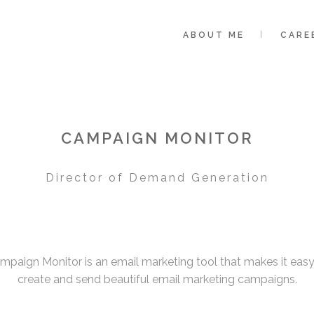
ABOUT ME
CARE
CAMPAIGN MONITOR
Director of Demand Generation
mpaign Monitor is an email marketing tool that makes it easy
create and send beautiful email marketing campaigns.