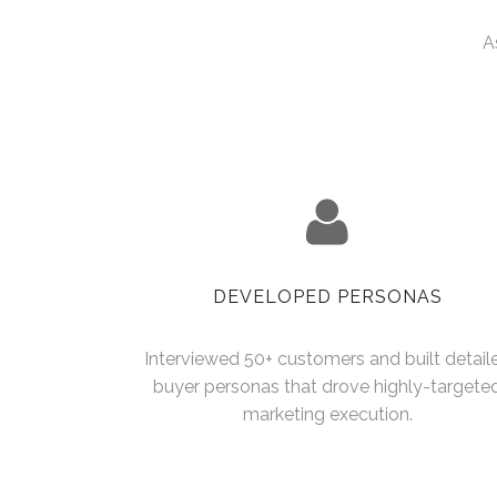
A
DEVELOPED PERSONAS
Interviewed 50+ customers and built detail
buyer personas that drove highly-targete
marketing execution.