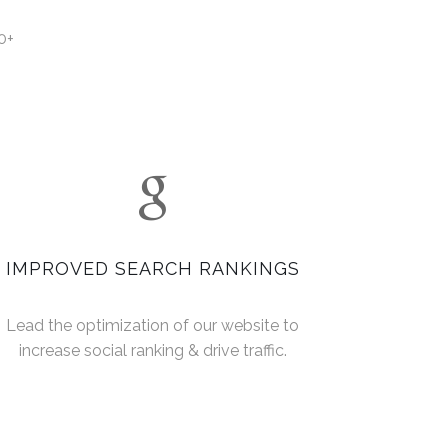
0+
IMPROVED SEARCH RANKINGS
Lead the optimization of our website to
increase social ranking & drive traffic.