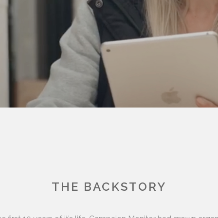
THE BACKSTORY