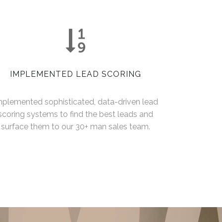
IMPLEMENTED LEAD SCORING
mplemented sophisticated, data-driven lead
scoring systems to find the best leads and
surface them to our 30+ man sales team.