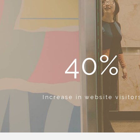
40%
Increase in website visitor