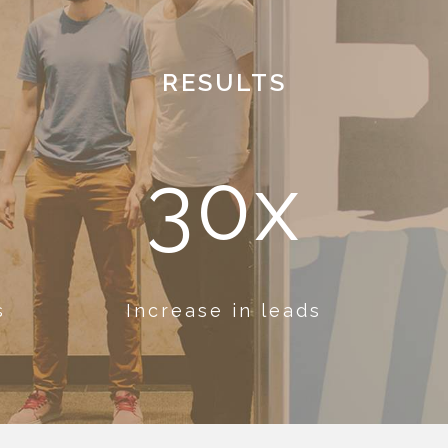
RESULTS
30x
s
Increase in leads