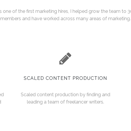
s one of the first marketing hires, I helped grow the team to 3
members and have worked across many areas of marketing.
SCALED CONTENT PRODUCTION
ed
Scaled content production by finding and
d
leading a team of freelancer writers.