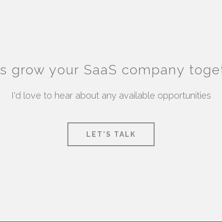
's grow your SaaS company toge
I'd love to hear about any available opportunities
LET'S TALK