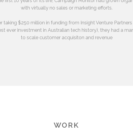
he first 10 years of it’s life, Campaign Monitor had grown organ
with virtually no sales or marketing efforts.
r taking $250 million in funding from Insight Venture Partners
st ever investment in Australian tech history), they had a m
to scale customer acquisiton and revenue
WORK